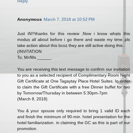
Reply
Anonymous
March 7, 2018 at 10:52 PM
Just iN!!!thanks for this review ,Now i know whats this
modus all about before i go there and waste my time..pls
take action about this bcoz they are still active doing this..
(INVITATION
To; Mr/Ms.______
You are receiving this text message to confirm our invitation
to you as a selected recipient of Complimentary Room Night
Gift Certificate at One Tagaytay Place Hotel Suites. In order
to claim the Gift Certificate with a free Dinner buffet for two
by Tomorrow/Thursday in between 5:30pm-7pm
(March 8, 2018)
You & your spouse only required to bring 1 valid ID each
and finish the minimum of 90-min. hotel presentation for the
hotel familiarization. in claiming the GC as this is part of our
promotion.