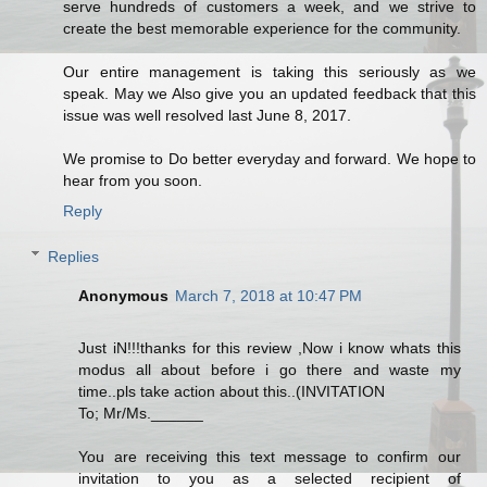
serve hundreds of customers a week, and we strive to
create the best memorable experience for the community.
Our entire management is taking this seriously as we
speak. May we Also give you an updated feedback that this
issue was well resolved last June 8, 2017.
We promise to Do better everyday and forward. We hope to
hear from you soon.
Reply
Replies
Anonymous
March 7, 2018 at 10:47 PM
Just iN!!!thanks for this review ,Now i know whats this
modus all about before i go there and waste my
time..pls take action about this..(INVITATION
To; Mr/Ms.______
You are receiving this text message to confirm our
invitation to you as a selected recipient of