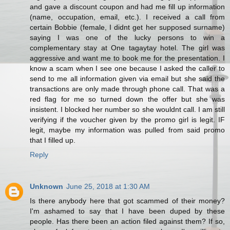
and gave a discount coupon and had me fill up information
(name, occupation, email, etc.). I received a call from
certain Bobbie (female, I didnt get her supposed surname)
saying I was one of the lucky persons to win a
complementary stay at One tagaytay hotel. The girl was
aggressive and want me to book me for the presentation. I
know a scam when I see one because I asked the caller to
send to me all information given via email but she said the
transactions are only made through phone call. That was a
red flag for me so turned down the offer but she was
insistent. I blocked her number so she wouldnt call. I am still
verifying if the voucher given by the promo girl is legit. IF
legit, maybe my information was pulled from said promo
that I filled up.
Reply
Unknown
June 25, 2018 at 1:30 AM
Is there anybody here that got scammed of their money?
I'm ashamed to say that I have been duped by these
people. Has there been an action filed against them? If so,