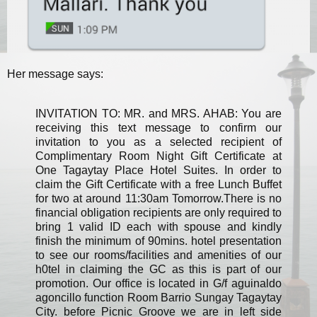
Her message says:
INVITATION TO: MR. and MRS. AHAB: You are
receiving this text message to confirm our
invitation to you as a selected recipient of
Complimentary Room Night Gift Certificate at
One Tagaytay Place Hotel Suites. In order to
claim the Gift Certificate with a free Lunch Buffet
for two at around 11:30am Tomorrow.There is no
financial obligation recipients are only required to
bring 1 valid ID each with spouse and kindly
finish the minimum of 90mins. hotel presentation
to see our rooms/facilities and amenities of our
h0tel in claiming the GC as this is part of our
promotion. Our office is located in G/f aguinaldo
agoncillo function Room Barrio Sungay Tagaytay
City. before Picnic Groove we are in left side