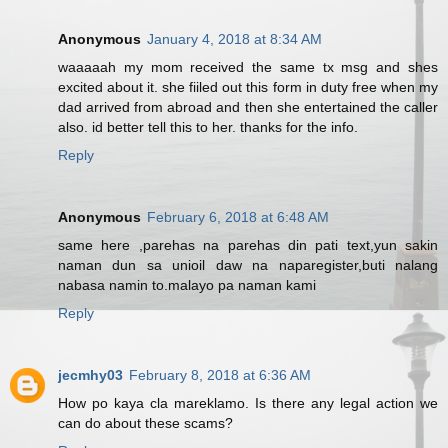
Anonymous
January 4, 2018 at 8:34 AM
waaaaah my mom received the same tx msg and shes
excited about it. she fiiled out this form in duty free when my
dad arrived from abroad and then she entertained the caller
also. id better tell this to her. thanks for the info.
Reply
Anonymous
February 6, 2018 at 6:48 AM
same here ,parehas na parehas din pati text,yun sakin
naman dun sa unioil daw na naparegister,buti nalang
nabasa namin to.malayo pa naman kami
Reply
jecmhy03
February 8, 2018 at 6:36 AM
How po kaya cla mareklamo. Is there any legal action we
can do about these scams?