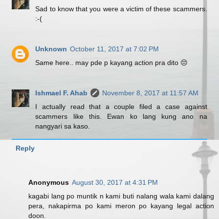
Sad to know that you were a victim of these scammers.
:-(
Unknown
October 11, 2017 at 7:02 PM
Same here.. may pde p kayang action pra dito 😔
Ishmael F. Ahab
November 8, 2017 at 11:57 AM
I actually read that a couple filed a case against
scammers like this. Ewan ko lang kung ano na
nangyari sa kaso.
Reply
Anonymous
August 30, 2017 at 4:31 PM
kagabi lang po muntik n kami buti nalang wala kami dalang
pera, nakapirma po kami meron po kayang legal action
doon.