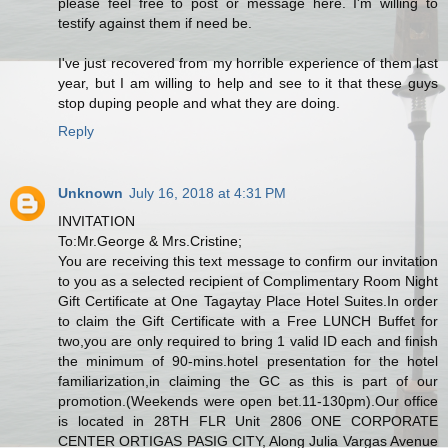
please feel free to post or message here. I'm willing to
testify against them if need be.
I've just recovered from my horrible experience of them last
year, but I am willing to help and see to it that these guys
stop duping people and what they are doing.
Reply
Unknown
July 16, 2018 at 4:31 PM
INVITATION
To:Mr.George & Mrs.Cristine;
You are receiving this text message to confirm our invitation
to you as a selected recipient of Complimentary Room Night
Gift Certificate at One Tagaytay Place Hotel Suites.In order
to claim the Gift Certificate with a Free LUNCH Buffet for
two,you are only required to bring 1 valid ID each and finish
the minimum of 90-mins.hotel presentation for the hotel
familiarization,in claiming the GC as this is part of our
promotion.(Weekends were open bet.11-130pm).Our office
is located in 28TH FLR Unit 2806 ONE CORPORATE
CENTER ORTIGAS PASIG CITY, Along Julia Vargas Avenue