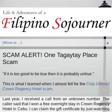
▼
SCAM ALERT! One Tagaytay Place
Scam
"If it is too good to be true then it is probably untrue."
This is what I learned when I almost fell for the
Club Ultima /
Crown Regency Hotel scam
.
Last year, I received a call from an unknown number. The
caller said that I won a free overnight stay in Crown Regency
Hotel in Cebu. I can claim the gift certificate by just watching