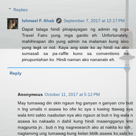
Replies
Ishmael F. Ahab
September 7, 2017 at 12:17 PM
Dapat talaga hindi pinapayagan ng admin ng mga
Travel Fairs yung mga ganito eh. Unfortunately,
mahihirapan din yung admin na malaman kung sino
yung legit or not. Kaya ang siste ko ay hindi na ako
sumasali sa pa-raffle kuno sa conventions na
pinupuntahan ko. Hindi naman ako nananalo eh.
Reply
Anonymous
October 11, 2017 at 5:12 PM
May tumawag din skin ngaun lng ganyan n ganyan cnv buti
n lng umalis n asawa ko ofw kc sya s tuwing ttawag sya
wala kmi sakto naabutan nya ako ngaun at buti n lng wala n
asawa ko nakaalis n dahil kung hindi maaengganyo kmi
magpunta jn.. buti n lng nagresearch ako at nakita ko toh..
nagtanong ung tumawag kung kelan bblik asawa ko,sabi ko