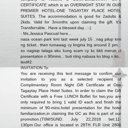
CERTIFICATE which is an OVERNIGHT STAY IN OUR
PREMIER HOTEL-ONE TAGAYTAY PLACE HOTEL
SUITES. The accommodation is good for 2adults &
2kids. Valid for 3months upon claiming the gift. It's
Transferrable.. Have a blessed day...:-)
- Ms.Jessica Pascual here....
nasa ocean park kmi last week july 15 ..nag pilup kmi
ng ticket.. then tumawag cy kngina lng around 2 pm...
so nagisip talaga aku kung scam cy kc bkit merun cl
presentation n 90mins... buti nlng nabasa ko blog n ito..
text#2
INVITATION To:
You are receiving this text message to confirm our
invitation to you as a selected recipient of
Complimentary Room Night Gift Certificate at One
Tagaytay Place Hotel Suites. In order to claim the Gift
Certificate with a Free LUNCH Buffet for two,you are
only required to bring 1 valid ID each and finish the
minimum of 90-mins.hotel presentation for the hotel
familiarization,in claiming the GC as this is part of our
promotion.(T0M/SUND. July 22,2018 bet.11-
130pm.Our office is located in 28TH FLR Unit 2806