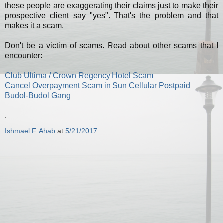
these people are exaggerating their claims just to make their
prospective client say "yes". That's the problem and that
makes it a scam.
Don't be a victim of scams. Read about other scams that I
encounter:
Club Ultima / Crown Regency Hotel Scam
Cancel Overpayment Scam in Sun Cellular Postpaid
Budol-Budol Gang
.
Ishmael F. Ahab
at
5/21/2017