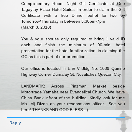
Complimentary Room Night Gift Certificate at One
Tagaytay Place Hotel Suites. In order to claim the Gift
Certificate with a free Dinner buffet for two by
Tomorrow/Thursday in between 5:30pm-7pm
(March 8, 2018)
You & your spouse only required to bring 1 valid ID
each and finish the minimum of 90-min. hotel
presentation for the hotel familiarization. in claiming the
GC as this is part of our promotion.
Our office is located in E & V Bldg No. 1039 Quirino
Highway Corner Dumalay St. Novaliches Quezon City.
LANDMARK: Across Pinzman Market beside
Motortrade Yamaha near Evangelical Church. We have
China Bank infront of the building. Kindly look for me
Ms. Mj Dizon as your reservations officer.. See you
here! THANKS AND GOD BLESS.:-)
Reply