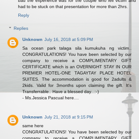
bad the experience was for the couple who fell victim and
had to be stuck on that presentation for more than 2hrs.
Reply
Replies
Unknown
July 16, 2018 at 5:09 PM
Sa ocean park talaga sila kumukuha ng victim..
CONGRATULATIONS! You have been selected by our
company to receive a COMPLIMENTARY GIFT
CERTIFICATE which is an OVERNIGHT STAY IN OUR
PREMIER HOTEL-ONE TAGAYTAY PLACE HOTEL
SUITES. The accommodation is good for 2adults &
2kids. Valid for 3months upon claiming the gift. It's
Transferrable.. Have a blessed day...:-)
- Ms.Jessica Pascual here....
Unknown
July 21, 2018 at 9:15 PM
same here
CONGRATULATIONS! You have been selected by our
company to receive a COMPLIMENTARY GIFT