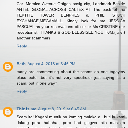
Cor. Meralco Avenue Ortigas pasig city, Landmark Beside
ANTEL GLOBAL ACROSS CALTEX AT The back of the
TEKTITE T0WER BENPRES & PHIL. ST0CK
EXCHANGE,MEGAMALL. Kindly look for me JESSICA
PASCUAL as your reservations officer or Ms.CRISTINE our
receptionist. THANKS & GOD BLESS!SEE YOU T0M.( alert
another scammer)
Reply
Beth
August 4, 2018 at 3:46 PM
many are commenting about the scams on one tagaytay
place botel...but it's not very specific.ur just saying its a
scam..but in one way?
Reply
Thiz is me
August 8, 2019 at 6:45 AM
Scam ito! Kagabi muntik na kaming maloko e., buti la kami
dalang pera hahaha., pero bad gingwa nila masisira