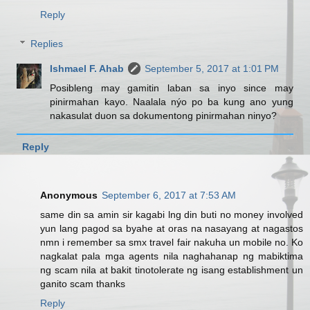
Reply
Replies
Ishmael F. Ahab
September 5, 2017 at 1:01 PM
Posibleng may gamitin laban sa inyo since may
pinirmahan kayo. Naalala nýo po ba kung ano yung
nakasulat duon sa dokumentong pinirmahan ninyo?
Reply
Anonymous
September 6, 2017 at 7:53 AM
same din sa amin sir kagabi lng din buti no money involved
yun lang pagod sa byahe at oras na nasayang at nagastos
nmn i remember sa smx travel fair nakuha un mobile no. Ko
nagkalat pala mga agents nila naghahanap ng mabiktima
ng scam nila at bakit tinotolerate ng isang establishment un
ganito scam thanks
Reply