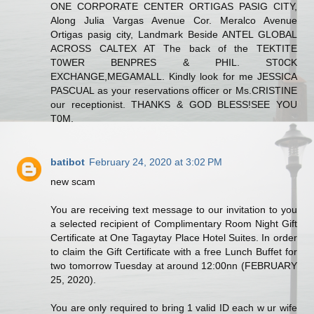
ONE CORPORATE CENTER ORTIGAS PASIG CITY,
Along Julia Vargas Avenue Cor. Meralco Avenue
Ortigas pasig city, Landmark Beside ANTEL GLOBAL
ACROSS CALTEX AT The back of the TEKTITE
T0WER BENPRES & PHIL. ST0CK
EXCHANGE,MEGAMALL. Kindly look for me JESSICA
PASCUAL as your reservations officer or Ms.CRISTINE
our receptionist. THANKS & GOD BLESS!SEE YOU
T0M.
batibot
February 24, 2020 at 3:02 PM
new scam
You are receiving text message to our invitation to you
a selected recipient of Complimentary Room Night Gift
Certificate at One Tagaytay Place Hotel Suites. In order
to claim the Gift Certificate with a free Lunch Buffet for
two tomorrow Tuesday at around 12:00nn (FEBRUARY
25, 2020).
You are only required to bring 1 valid ID each w ur wife