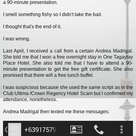
a 90-minute presentation.
I smell something fishy so I didn't take the bait.
I thought that's the end of it.
I was wrong.
Last April, I received a call from a certain Andrea Madrigal.
She told me that I won a free overnight stay in One Tagaytay
Place Hotel. She also told me that I have to attend a 90-
minute presentation to get the free gift certificate. She also
promised that there will a free lunch buffet.
I was suspicious because she used the same script as in the
Club Ultima /Crown Regency Hotel Scam but I confirmed my
attendance, nonetheless.
Andrea Madrigal then texted me these messages: