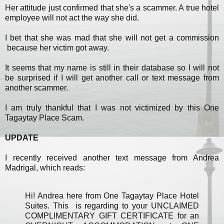
Her attitude just confirmed that she's a scammer. A true hotel
employee will not act the way she did.
I bet that she was mad that she will not get a commission
because her victim got away.
It seems that my name is still in their database so I will not
be surprised if I will get another call or text message from
another scammer.
I am truly thankful that I was not victimized by this One
Tagaytay Place Scam.
UPDATE
I recently received another text message from Andrea
Madrigal, which reads:
Hi! Andrea here from One Tagaytay Place Hotel
Suites. This is regarding to your UNCLAIMED
COMPLIMENTARY GIFT CERTIFICATE for an