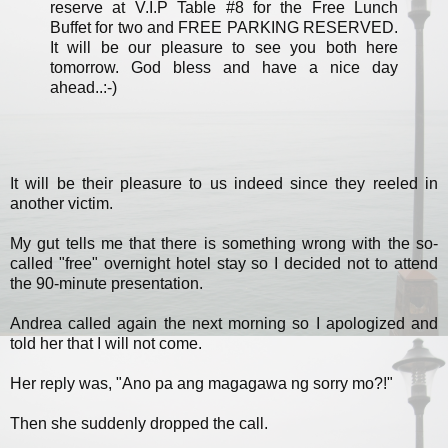
reserve at V.I.P Table #8 for the Free Lunch
Buffet for two and FREE PARKING RESERVED.
It will be our pleasure to see you both here
tomorrow. God bless and have a nice day
ahead..:-)
It will be their pleasure to us indeed since they reeled in
another victim.
My gut tells me that there is something wrong with the so-
called "free" overnight hotel stay so I decided not to attend
the 90-minute presentation.
Andrea called again the next morning so I apologized and
told her that I will not come.
Her reply was, "Ano pa ang magagawa ng sorry mo?!"
Then she suddenly dropped the call.