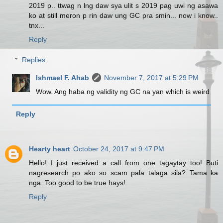
2019 p.. ttwag n lng daw sya ulit s 2019 pag uwi ng asawa
ko at still meron p rin daw ung GC pra smin... now i know..
tnx...
Reply
Replies
Ishmael F. Ahab
November 7, 2017 at 5:29 PM
Wow. Ang haba ng validity ng GC na yan which is weird
Reply
Hearty heart
October 24, 2017 at 9:47 PM
Hello! I just received a call from one tagaytay too! Buti
nagresearch po ako so scam pala talaga sila? Tama ka
nga. Too good to be true hays!
Reply