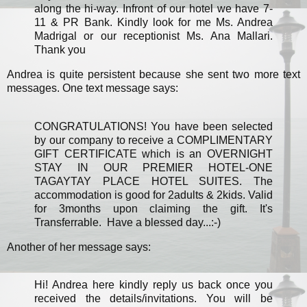
along the hi-way. Infront of our hotel we have 7-
11 & PR Bank. Kindly look for me Ms. Andrea
Madrigal or our receptionist Ms. Ana Mallari.
Thank you
Andrea is quite persistent because she sent two more text
messages. One text message says:
CONGRATULATIONS! You have been selected
by our company to receive a COMPLIMENTARY
GIFT CERTIFICATE which is an OVERNIGHT
STAY IN OUR PREMIER HOTEL-ONE
TAGAYTAY PLACE HOTEL SUITES. The
accommodation is good for 2adults & 2kids. Valid
for 3months upon claiming the gift. It's
Transferrable. Have a blessed day...:-)
Another of her message says:
Hi! Andrea here kindly reply us back once you
received the details/invitations. You will be