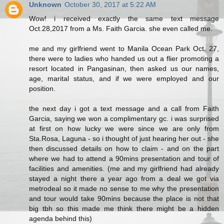
Unknown
October 30, 2017 at 5:22 AM
Wow! i received exactly the same text message
Oct.28,2017 from a Ms. Faith Garcia. she even called me.
me and my girlfriend went to Manila Ocean Park Oct. 27,
there were to ladies who handed us out a flier promoting a
resort located in Pangasinan, then asked us our names,
age, marital status, and if we were employed and our
position.
the next day i got a text message and a call from Faith
Garcia, saying we won a complimentary gc. i was surprised
at first on how lucky we were since we are only from
Sta.Rosa, Laguna - so i thought of just hearing her out - she
then discussed details on how to claim - and on the part
where we had to attend a 90mins presentation and tour of
facilities and amenities. (me and my girlfriend had already
stayed a night there a year ago from a deal we got via
metrodeal so it made no sense to me why the presentation
and tour would take 90mins because the place is not that
big tbh so this made me think there might be a hidden
agenda behind this)