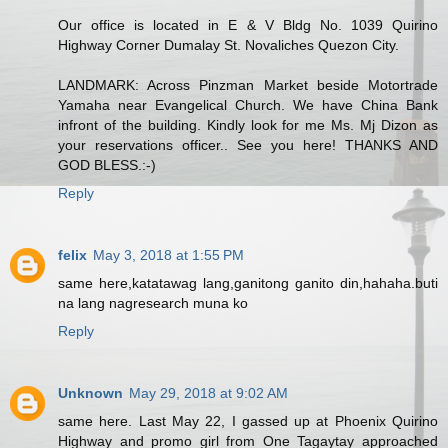
Our office is located in E & V Bldg No. 1039 Quirino
Highway Corner Dumalay St. Novaliches Quezon City.
LANDMARK: Across Pinzman Market beside Motortrade
Yamaha near Evangelical Church. We have China Bank
infront of the building. Kindly look for me Ms. Mj Dizon as
your reservations officer.. See you here! THANKS AND
GOD BLESS.:-)
Reply
felix
May 3, 2018 at 1:55 PM
same here,katatawag lang,ganitong ganito din,hahaha.buti
na lang nagresearch muna ko
Reply
Unknown
May 29, 2018 at 9:02 AM
same here. Last May 22, I gassed up at Phoenix Quirino
Highway and promo girl from One Tagaytay approached