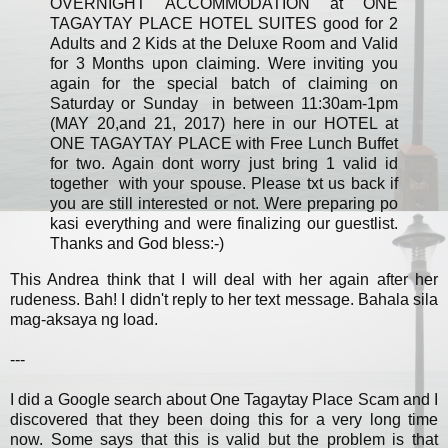
OVERNIGHT ACCOMMODATION at ONE
TAGAYTAY PLACE HOTEL SUITES good for 2
Adults and 2 Kids at the Deluxe Room and Valid
for 3 Months upon claiming. Were inviting you
again for the special batch of claiming on
Saturday or Sunday in between 11:30am-1pm
(MAY 20,and 21, 2017) here in our HOTEL at
ONE TAGAYTAY PLACE with Free Lunch Buffet
for two. Again dont worry just bring 1 valid id
together with your spouse. Please txt us back if
you are still interested or not. Were preparing po
kasi everything and were finalizing our guestlist.
Thanks and God bless:-)
This Andrea think that I will deal with her again after her
rudeness. Bah! I didn't reply to her text message. Bahala sila
mag-aksaya ng load.
---
I did a Google search about One Tagaytay Place Scam and I
discovered that they been doing this for a very long time
now. Some says that this is valid but the problem is that