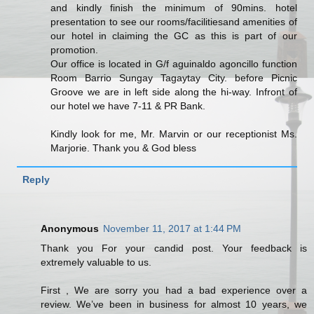
and kindly finish the minimum of 90mins. hotel
presentation to see our rooms/facilitiesand amenities of
our hotel in claiming the GC as this is part of our
promotion.
Our office is located in G/f aguinaldo agoncillo function
Room Barrio Sungay Tagaytay City. before Picnic
Groove we are in left side along the hi-way. Infront of
our hotel we have 7-11 & PR Bank.
Kindly look for me, Mr. Marvin or our receptionist Ms.
Marjorie. Thank you & God bless
Reply
Anonymous
November 11, 2017 at 1:44 PM
Thank you For your candid post. Your feedback is
extremely valuable to us.
First , We are sorry you had a bad experience over a
review. We’ve been in business for almost 10 years, we