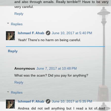
and also through emails. Really terrible!!! Have to be very
very careful.
Reply
Replies
Ishmael F. Ahab
June 10, 2017 at 5:40 PM
Yeah! There's no harm on being careful.
Reply
Anonymous
June 7, 2017 at 10:48 PM
What was the scam? Did you pay for anything?
Reply
Replies
Ishmael F. Ahab
June 10, 2017 at 5:35 PM
Andrea did not sell anything but I read a lot of bad