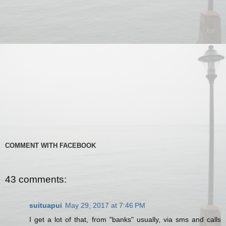
COMMENT WITH FACEBOOK
43 comments:
suituapui
May 29, 2017 at 7:46 PM
I get a lot of that, from "banks" usually, via sms and calls