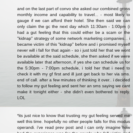
and on the last part of convo she asked our combined gross
monthly income and capability to travel... - most likely to
gauge if we can afford their hotel. She then said we can
only claim the gc the next day which 11:30am - 1:00pm (i
had a gut feeling that this could either be a scam or the
"kidnap" strategy of some network marketing companies... i
became victim of this "kidnap" before and i promised myself
never will i fall for that again - so i just told her that we wont
be available at the said schedule, she then asked if we were
available later that afternoon, if yes she can schedule us for
the 5:30pm - 7:00pm schedule, i told her that i need to
check it with my gf first and ill just get back to her via sms.
end of call. after a few minutes of thinking it over.. i decided
to follow my gut feeling and sent her an sms saying we cant
make it tonight either - she didn't even bothered to reply.
LOL
*its just nice to know that trusting my gut feeling served me
well this time. hopefully no other people falls for this modus
operandi. i've read prev post and i can only imagine how