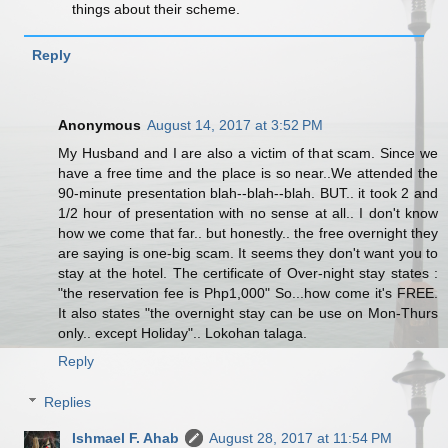
things about their scheme.
Reply
Anonymous
August 14, 2017 at 3:52 PM
My Husband and I are also a victim of that scam. Since we
have a free time and the place is so near..We attended the
90-minute presentation blah--blah--blah. BUT.. it took 2 and
1/2 hour of presentation with no sense at all.. I don't know
how we come that far.. but honestly.. the free overnight they
are saying is one-big scam. It seems they don't want you to
stay at the hotel. The certificate of Over-night stay states :
"the reservation fee is Php1,000" So...how come it's FREE.
It also states "the overnight stay can be use on Mon-Thurs
only.. except Holiday".. Lokohan talaga.
Reply
Replies
Ishmael F. Ahab
August 28, 2017 at 11:54 PM