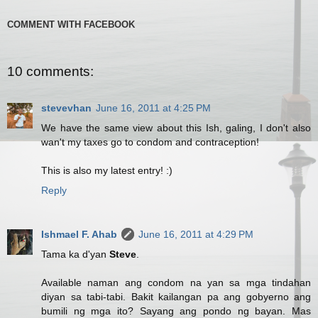
COMMENT WITH FACEBOOK
10 comments:
stevevhan
June 16, 2011 at 4:25 PM
We have the same view about this Ish, galing, I don't also
wan't my taxes go to condom and contraception!
This is also my latest entry! :)
Reply
Ishmael F. Ahab
June 16, 2011 at 4:29 PM
Tama ka d'yan
Steve
.
Available naman ang condom na yan sa mga tindahan
diyan sa tabi-tabi. Bakit kailangan pa ang gobyerno ang
bumili ng mga ito? Sayang ang pondo ng bayan. Mas