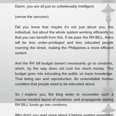
Damn, you are all just so unbelievably intelligent.
(sense the sarcasm)
Did you know that maybe it's not just about you, the
individual, but about the whole system working efficiently so
that you can benefit from this. If we pass the RH BILL, there
will be less under-privileged and less educated people
roaming the street, making the Philippines a more efficient
system.
And the RH bill budget doesn't necessarily go to condoms,
which, by the way does not cost too much money. The
budget goes into educating the public on basic knowledge.
That being sex and reproduction. An unavoidable human
condition that people need to be educated about.
So I implore you, the blog writer to reconsider such a
narrow minded layout of condoms, and propaganda stating
RH BILL funds go into condoms.
Why don't you read more about it before posting something