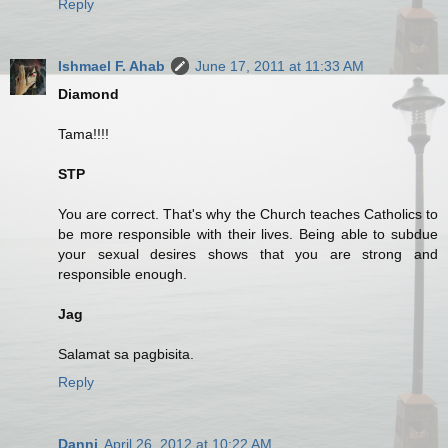
Reply
Ishmael F. Ahab
June 17, 2011 at 11:33 AM
Diamond
Tama!!!!
STP
You are correct. That's why the Church teaches Catholics to
be more responsible with their lives. Being able to subdue
your sexual desires shows that you are strong and
responsible enough.
Jag
Salamat sa pagbisita.
Reply
Danni
April 26, 2012 at 10:22 AM