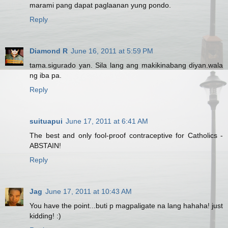
marami pang dapat paglaanan yung pondo.
Reply
Diamond R
June 16, 2011 at 5:59 PM
tama.sigurado yan. Sila lang ang makikinabang diyan.wala
ng iba pa.
Reply
suituapui
June 17, 2011 at 6:41 AM
The best and only fool-proof contraceptive for Catholics -
ABSTAIN!
Reply
Jag
June 17, 2011 at 10:43 AM
You have the point...buti p magpaligate na lang hahaha! just
kidding! :)