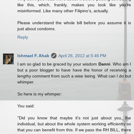
like this, which, frankly, makes you look like you're
misinformed. Like many other Filipino's, actually.
Please understand the whole bill before you assume it is
just about condoms.
Reply
Ishmael F. Ahab
April 26, 2012 at 5:46 PM
I am so glad to be graced by your wisdom
Danni
. Who am I
but a poor blogger to have have the honor of receiving a
lengthy comment from such a wise being. What can I do but
whimper.
So here is my whimper:
You said:
"Did you know that maybe it's not just about you, the
individual, but about the whole system working efficiently so
that you can benefit from this. If we pass the RH BILL, there