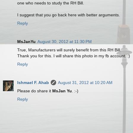
one who needs to study the RH Bill.
I suggest that you go back here with better arguments.
Reply
MsJanYu
August 30, 2012 at 11:30 PM
True, Manufacturers will surely benefit from this RH Bill.
Thank you for this. I will share this photo in my fb account. :)
Reply
Ishmael F. Ahab
August 31, 2012 at 10:20 AM
Please do share it
MsJan Yu
. :-)
Reply