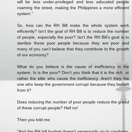
will be less under-privileged and less educated people
roaming the street, making the Philippines a more efficient
system."
So, how can the RH Bill make the whole system work
efficiently? Isn't the goal of RH Bill is to reduce the number
of people, especially the poor? Isn't the RH Bill's goal is to
sterilize these poor people because they are poor and
many of you can't believe that they contribute to the growth
of our economy?
What do you believe is the cause of inefficiency in the
system. Is is the poor? Don't you think that it is the rich, or
rather the elite who cause the inefficiency. Aren't they the
one who keep the government corrupt because they benefit
from it?
Does reducing the number of poor people reduce the greed
of these corrupt people? Hell no!
Then you told me:
"And the RH bill budget doesn't necessarily go to condoms,