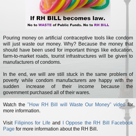
Pouring money on artificial contraceptive tools like condom
will just waste our money. Why? Because the money that
should have been used for important things like education,
farm-to-market roads, tourist infrastructures will be given to
manufacturers of condoms.
In the end, we will are still stuck in the same problem of
poverty while condom manufacturers are happy with the
sudden increase of their income because the
government purchased all of their wares.
Watch the
"How RH Bill will Waste Our Money" video
for
more information.
Visit
Filipinos for Life
and
I Oppose the RH Bill Facebook
Page
for more information about the RH Bill.