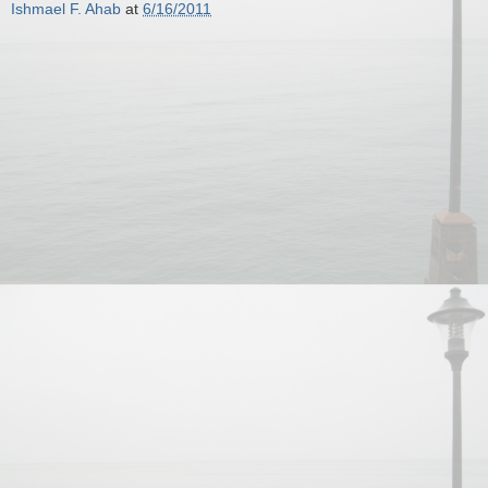
Ishmael F. Ahab
at
6/16/2011