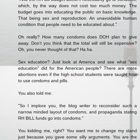
which, by the way does not cost too much money. The
budget goes into educating the public on basic knowledge.
That being sex and reproduction. An unavoidable human
condition that people need to be educated about."
Oh really? How many condoms does DOH plan to give
away. Don't you think that the total will still be expensive?
Oh, you never thought of that? Ha ha.
Sex education? Just look at America and see what "sex
education" did for the American people? There are more
abortions even if the high school students were taught how
to use condoms and pills.
You also told me:
"So I implore you, the blog writer to reconsider such a
narrow minded layout of condoms, and propaganda stating
RH BILL funds go into condoms."
You kidding me, right? You want me to change my stand
just because you gave some silly arguments. You are the