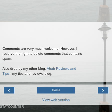
Comments are very much welcome. However, I
reserve the right to delete comments that contains
spam.
Also drop by my other blog:
Ahab Reviews and
Tips
- my tips and reviews blog.
‹
›
Home
View web version
STATCOUNTER