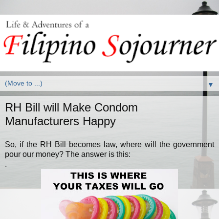
▼
RH Bill will Make Condom
Manufacturers Happy
So, if the RH Bill becomes law, where will the government
pour our money? The answer is this:
.